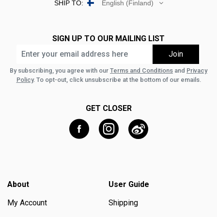
SHIP TO:
English (Finland)
SIGN UP TO OUR MAILING LIST
By subscribing, you agree with our
Terms and Conditions
and
Privacy
Policy
. To opt-out, click unsubscribe at the bottom of our emails.
GET CLOSER
About
User Guide
My Account
Shipping