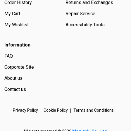
Order History
Returns and Exchanges
My Cart
Repair Service
My Wishlist
Accessibility Tools
Information
FAQ
Corporate Site
About us
Contact us
Privacy Policy
Cookie Policy
Terms and Conditions