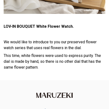
LOV-IN BOUQUET White Flower Watch.
We would like to introduce to you our preserved flower
watch series that uses real flowers in the dial.
This time, white flowers were used to express purity. The
dial is made by hand, so there is no other dial that has the
same flower pattern.