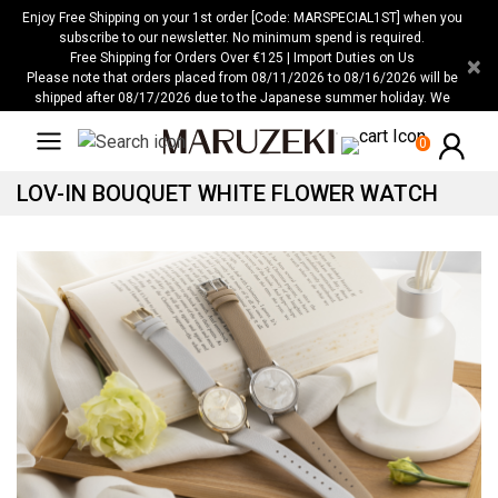
Please
Enjoy Free Shipping on your 1st order [Code: MARSPECIAL1ST] when you
note:
subscribe to our newsletter. No minimum spend is required.
Free Shipping for Orders Over €125 | Import Duties on Us
×
This
Please note that orders placed from 08/11/2026 to 08/16/2026 will be
website
shipped after 08/17/2026 due to the Japanese summer holiday. We
includes
apologize for any inconvenience this may cause.
an
0
accessibility
LOV-IN BOUQUET WHITE FLOWER WATCH
system.