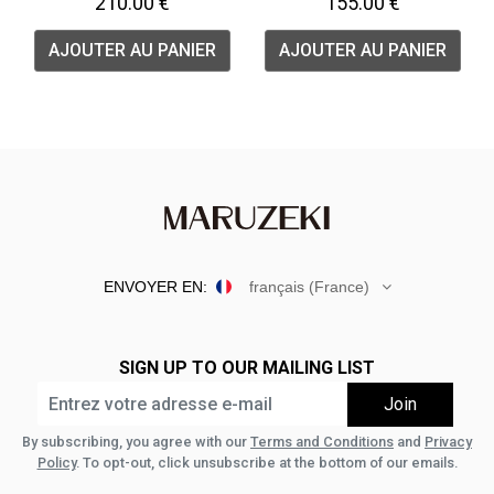
210.00 €
155.00 €
AJOUTER AU PANIER
AJOUTER AU PANIER
ENVOYER EN:
français (France)
SIGN UP TO OUR MAILING LIST
By subscribing, you agree with our
Terms and Conditions
and
Privacy
Policy
. To opt-out, click unsubscribe at the bottom of our emails.