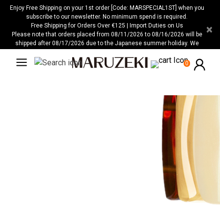
Veuillez
Enjoy Free Shipping on your 1st order [Code: MARSPECIAL1ST] when you
noter
subscribe to our newsletter. No minimum spend is required.
Free Shipping for Orders Over €125 | Import Duties on Us
×
:
Please note that orders placed from 08/11/2026 to 08/16/2026 will be
Ce
shipped after 08/17/2026 due to the Japanese summer holiday. We
site
apologize for any inconvenience this may cause.
Web
0
comprend
un
système
d'accessibilité.