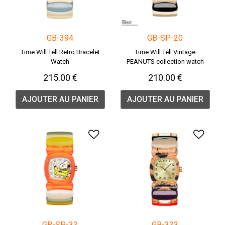
GB-394
GB-SP-20
Time Will Tell Retro Bracelet
Time Will Tell Vintage
Watch
PEANUTS collection watch
215.00 €
210.00 €
AJOUTER AU PANIER
AJOUTER AU PANIER
Ajouter à la liste de souha
Ajou
GB-SP-33
GB-333