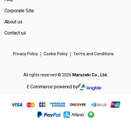
Corporate Site
About us
Contact us
Privacy Policy
Cookie Policy
Terms and Conditions
All rights reserved © 2026
Maruzeki Co., Ltd.
E Commerce powered by