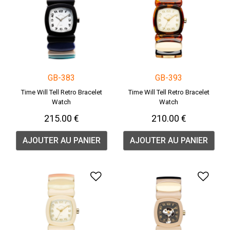
GB-383
GB-393
Time Will Tell Retro Bracelet
Time Will Tell Retro Bracelet
Watch
Watch
215.00 €
210.00 €
AJOUTER AU PANIER
AJOUTER AU PANIER
Ajouter à la liste de souha
Ajou