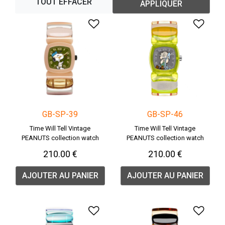
TOUT EFFACER
APPLIQUER
Ajouter à la liste de souha
Ajou
GB-SP-39
GB-SP-46
Time Will Tell Vintage
Time Will Tell Vintage
PEANUTS collection watch
PEANUTS collection watch
210.00 €
210.00 €
AJOUTER AU PANIER
AJOUTER AU PANIER
Ajouter à la liste de souha
Ajou