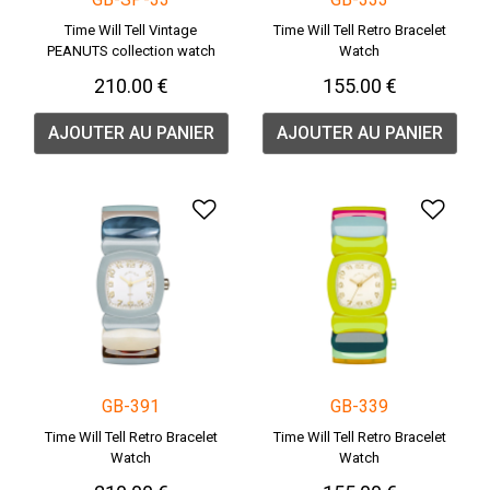
Time Will Tell Vintage
Time Will Tell Retro Bracelet
PEANUTS collection watch
Watch
210.00 €
155.00 €
AJOUTER AU PANIER
AJOUTER AU PANIER
Ajouter à la liste de souha
Ajou
GB-391
GB-339
Time Will Tell Retro Bracelet
Time Will Tell Retro Bracelet
Watch
Watch