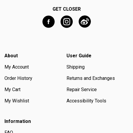
GET CLOSER
About
User Guide
My Account
Shipping
Order History
Returns and Exchanges
My Cart
Repair Service
My Wishlist
Accessibility Tools
Information
FAQ