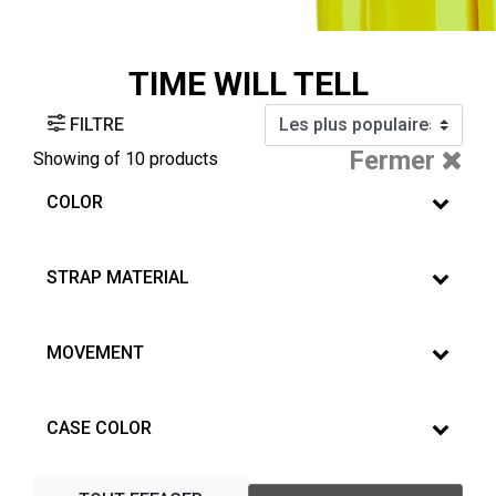
TIME WILL TELL
FILTRE
Fermer
Showing
of 10 products
COLOR
STRAP MATERIAL
MOVEMENT
CASE COLOR