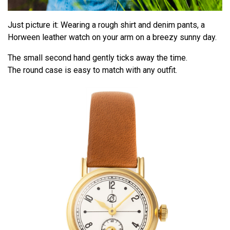
Just picture it: Wearing a rough shirt and denim pants, a
Horween leather watch on your arm on a breezy sunny day.
The small second hand gently ticks away the time.
The round case is easy to match with any outfit.