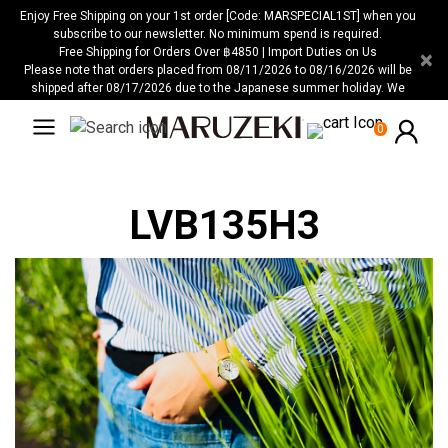
Please
Enjoy Free Shipping on your 1st order [Code: MARSPECIAL1ST] when you
note:
subscribe to our newsletter. No minimum spend is required.
Free Shipping for Orders Over ฿4850 | Import Duties on Us
×
This
Please note that orders placed from 08/11/2026 to 08/16/2026 will be
website
shipped after 08/17/2026 due to the Japanese summer holiday. We
includes
apologize for any inconvenience this may cause.
an
0
accessibility
system.
LVB135H3