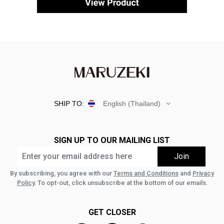
SHIP TO:
English (Thailand)
SIGN UP TO OUR MAILING LIST
By subscribing, you agree with our
Terms and Conditions
and
Privacy
Policy
. To opt-out, click unsubscribe at the bottom of our emails.
GET CLOSER