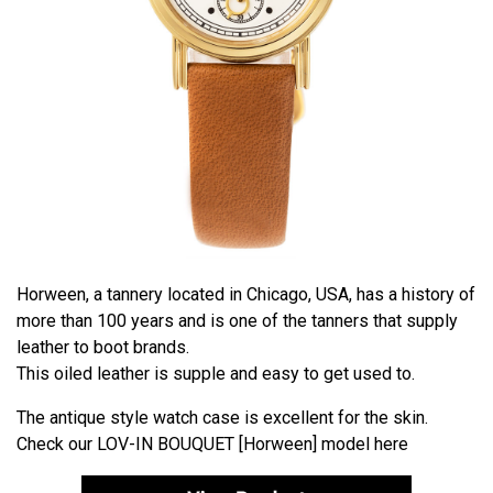
Horween, a tannery located in Chicago, USA, has a history of
more than 100 years and is one of the tanners that supply
leather to boot brands.
This oiled leather is supple and easy to get used to.
The antique style watch case is excellent for the skin.
Check our
LOV-IN BOUQUET [Horween]
model here