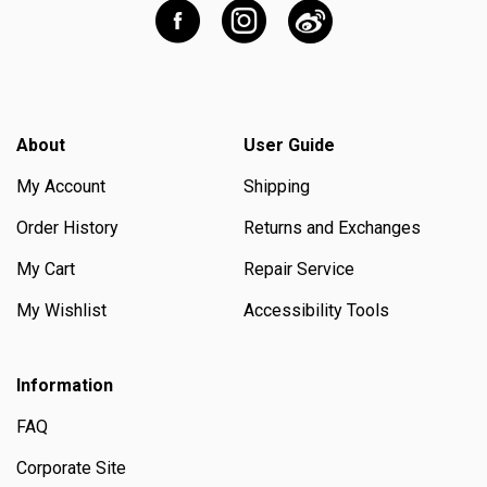
About
User Guide
My Account
Shipping
Order History
Returns and Exchanges
My Cart
Repair Service
My Wishlist
Accessibility Tools
Information
FAQ
Corporate Site