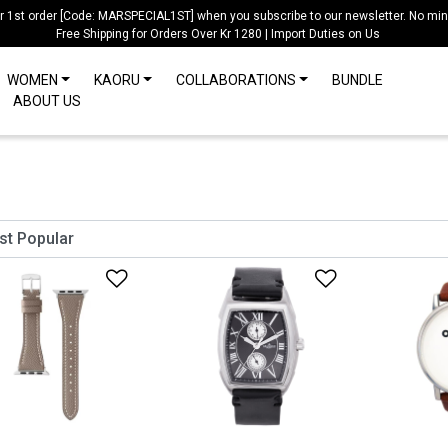
ur 1st order [Code: MARSPECIAL1ST] when you subscribe to our newsletter. No mi
Free Shipping for Orders Over Kr 1280 | Import Duties on Us
WOMEN
KAORU
COLLABORATIONS
BUNDLE
ABOUT US
Add to Wishlist
Add to Wish