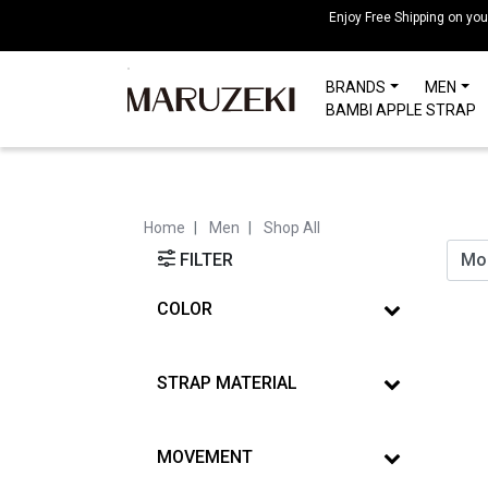
Please
Enjoy Free Shipping on yo
note:
This
BRANDS
MEN
website
BAMBI APPLE STRAP
includes
an
accessibility
system.
Press
Home
Men
Shop All
Control-
FILTER
F11
to
COLOR
adjust
the
website
STRAP MATERIAL
to
people
with
MOVEMENT
visual