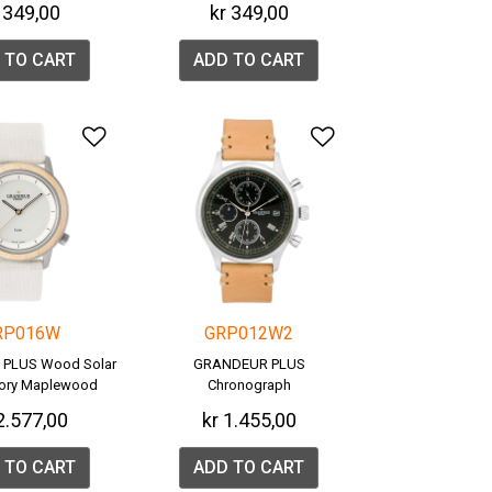
 349,00
kr 349,00
 TO CART
ADD TO CART
list
Add to Wishlist
Add to Wishlis
RP016W
GRP012W2
PLUS Wood Solar
GRANDEUR PLUS
vory Maplewood
Chronograph
GRP016W)
2.577,00
kr 1.455,00
 TO CART
ADD TO CART