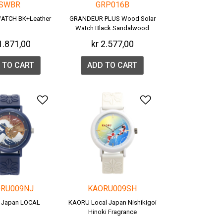
SWBR
GRP016B
ATCH BK+Leather
GRANDEUR PLUS Wood Solar
Watch Black Sandalwood
(GRP016B)
1.871,00
kr 2.577,00
 TO CART
ADD TO CART
list
Add to Wishlist
Add to Wishlis
RU009NJ
KAORU009SH
 Japan LOCAL
KAORU Local Japan Nishikigoi
Hinoki Fragrance