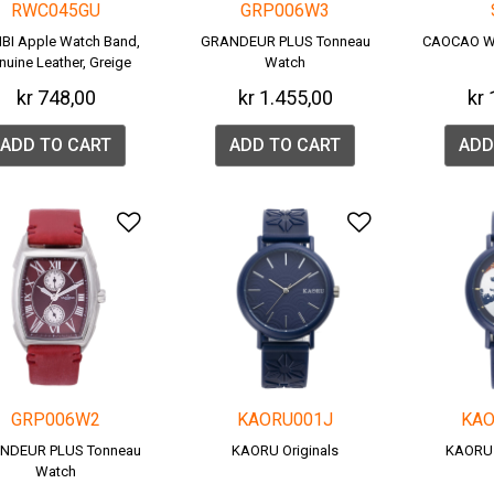
RWC045GU
GRP006W3
BI Apple Watch Band,
GRANDEUR PLUS Tonneau
CAOCAO W
nuine Leather, Greige
Watch
(RWC045G).
kr 748,00
kr 1.455,00
kr 
ADD TO CART
ADD TO CART
ADD
Add to Wishlist
Add to Wish
GRP006W2
KAORU001J
KAO
NDEUR PLUS Tonneau
KAORU Originals
KAORU
Watch