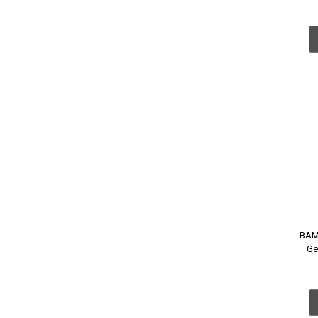
BAM
Ge