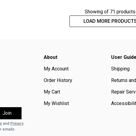
Showing
of 71 products
LOAD MORE PRODUCT
About
User Guid
My Account
Shipping
Order History
Returns an
My Cart
Repair Serv
My Wishlist
Accessibili
s
and
Privacy
r emails.