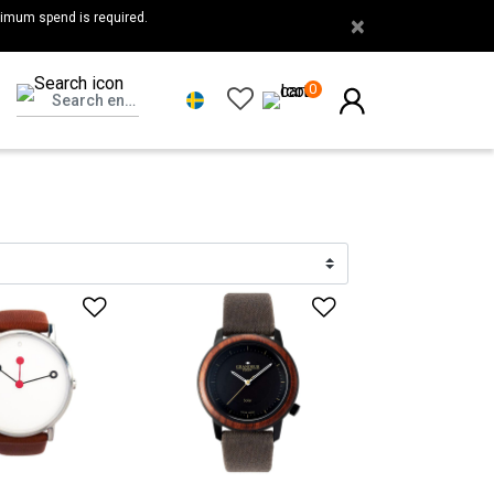
nimum spend is required.
×
0
list
Add to Wishlist
Add to Wishlis