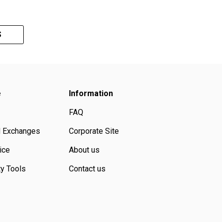
S
e
Information
FAQ
d Exchanges
Corporate Site
ice
About us
ty Tools
Contact us