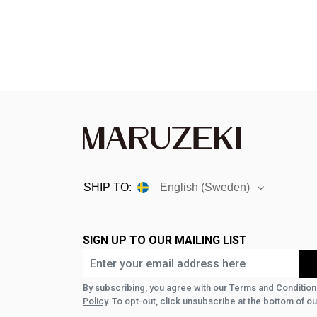
SHIP TO:
English (Sweden)
SIGN UP TO OUR MAILING LIST
By subscribing, you agree with our
Terms and Condition
Policy
. To opt-out, click unsubscribe at the bottom of ou