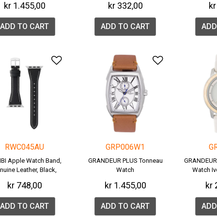
kr 1.455,00
kr 332,00
kr
ADD TO CART
ADD TO CART
ADD
Add to Wishlist
Add to Wish
RWC045AU
GRP006W1
G
BI Apple Watch Band,
GRANDEUR PLUS Tonneau
GRANDEUR 
nuine Leather, Black,
Watch
Watch I
RWC045A.
(
kr 748,00
kr 1.455,00
kr 
ADD TO CART
ADD TO CART
ADD