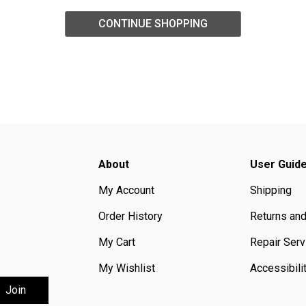
CONTINUE SHOPPING
About
User Guid
My Account
Shipping
Order History
Returns an
My Cart
Repair Serv
My Wishlist
Accessibili