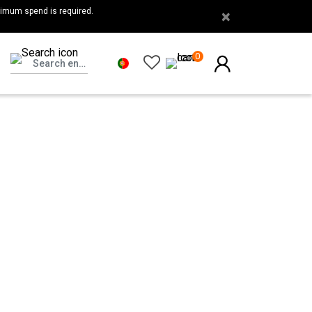
nimum spend is required.
×
0