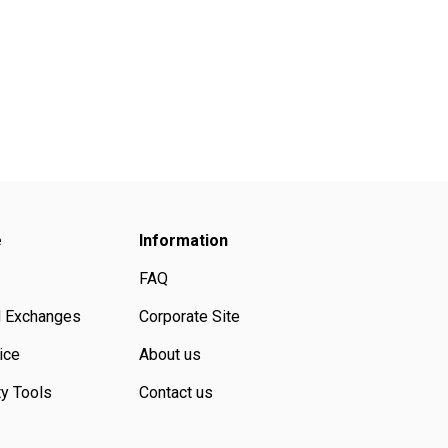
e
Information
FAQ
d Exchanges
Corporate Site
ice
About us
ty Tools
Contact us