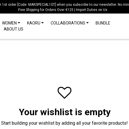
ur 1st order [Code: MARSPECIAL1ST] when you subscribe to our newsletter. No mi
Free Shipping for Orders Over €125 | Import Duties on Us
WOMEN
KAORU
COLLABORATIONS
BUNDLE
ABOUT US
Your wishlist is empty
Start building your wishlist by adding all your favorite products!