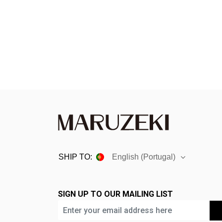
disabilities
who
are
using
a
screen
reader;
Press
Control-
F10
to
open
an
SHIP TO:
English (Portugal)
accessibility
menu.
SIGN UP TO OUR MAILING LIST