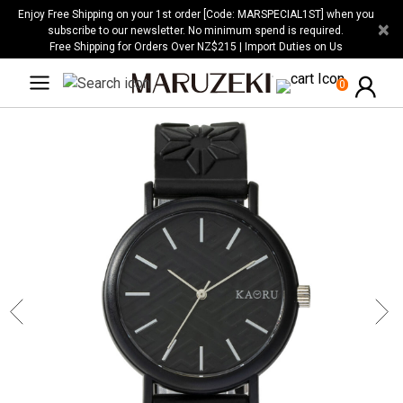
Please
Enjoy Free Shipping on your 1st order [Code: MARSPECIAL1ST] when you
×
note:
subscribe to our newsletter. No minimum spend is required.
Free Shipping for Orders Over NZ$215 | Import Duties on Us
This
website
0
includes
an
accessibility
system.