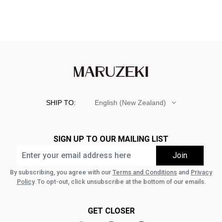
SHIP TO:
English (New Zealand)
SIGN UP TO OUR MAILING LIST
By subscribing, you agree with our
Terms and Conditions
and
Privacy
Policy
. To opt-out, click unsubscribe at the bottom of our emails.
GET CLOSER