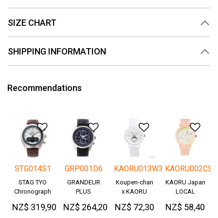
SIZE CHART
SHIPPING INFORMATION
Recommendations
Add to Wishlist
Add to Wishlist
Add to Wishlis
Add
STG014S1
GRP001D6
KAORU013W3
KAORU002CS
STAG TYO
GRANDEUR
Koupen-chan
KAORU Japan
Chronograph
PLUS
x KAORU
LOCAL
Okayama
cheering ver. -
NZ$ 319,90
NZ$ 264,20
NZ$ 72,30
NZ$ 58,40
Denim
Great!-