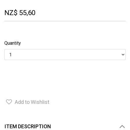
NZ$ 55,60
Quantity
Add to Wishlist
ITEM DESCRIPTION