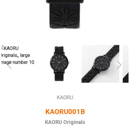
KAORU
KAORU001B
KAORU Originals