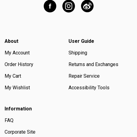
About
User Guide
My Account
Shipping
Order History
Returns and Exchanges
My Cart
Repair Service
My Wishlist
Accessibility Tools
Information
FAQ
Corporate Site