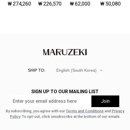
₩ 274,260
₩ 226,570
₩ 62,000
₩ 50,080
Denim
Great!-
SHIP TO:
English (South Korea)
SIGN UP TO OUR MAILING LIST
By subscribing, you agree with our
Terms and Conditions
and
Privacy
Policy
. To opt-out, click unsubscribe at the bottom of our emails.