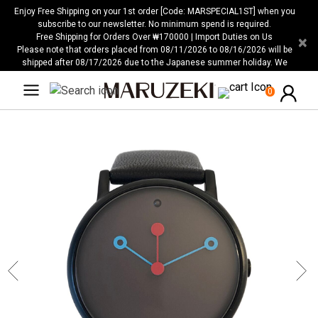
Please
Enjoy Free Shipping on your 1st order [Code: MARSPECIAL1ST] when you
note:
subscribe to our newsletter. No minimum spend is required.
Free Shipping for Orders Over ₩170000 | Import Duties on Us
×
This
Please note that orders placed from 08/11/2026 to 08/16/2026 will be
website
shipped after 08/17/2026 due to the Japanese summer holiday. We
includes
apologize for any inconvenience this may cause.
an
0
accessibility
system.