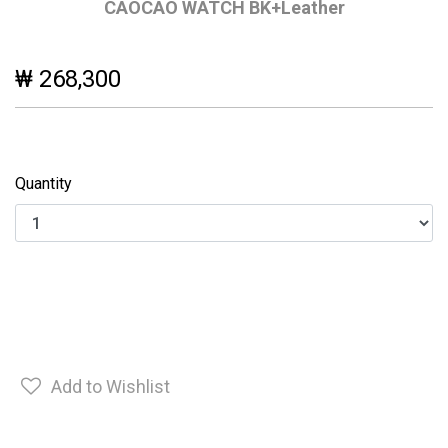
CAOCAO WATCH BK+Leather
₩ 268,300
Quantity
Add to Wishlist