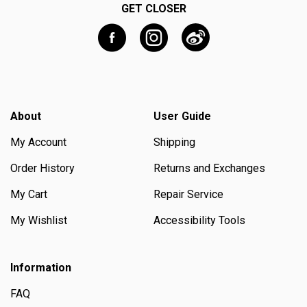
GET CLOSER
About
User Guide
My Account
Shipping
Order History
Returns and Exchanges
My Cart
Repair Service
My Wishlist
Accessibility Tools
Information
FAQ