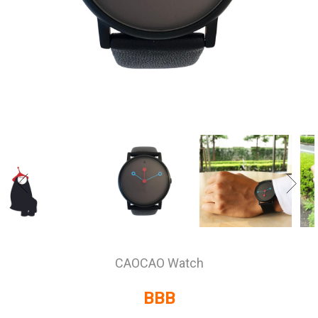
CAOCAO Watch
BBB