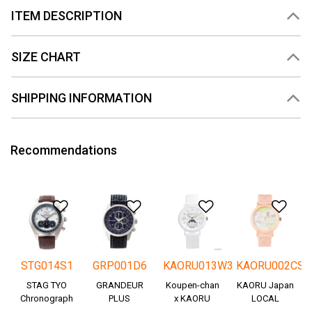
ITEM DESCRIPTION
SIZE CHART
SHIPPING INFORMATION
Recommendations
Add to Wishlist
Add to Wishlist
Add to Wishlis
Add
STG014S1
GRP001D6
KAORU013W3
KAORU002CS
STAG TYO
GRANDEUR
Koupen-chan
KAORU Japan
Chronograph
PLUS
x KAORU
LOCAL
Okayama
cheering ver. -