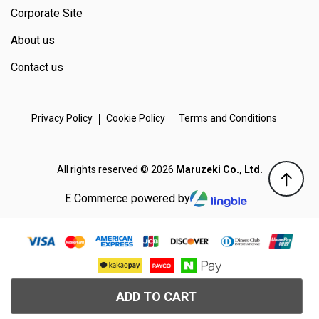
Corporate Site
About us
Contact us
Privacy Policy
Cookie Policy
Terms and Conditions
All rights reserved © 2026
Maruzeki Co., Ltd.
E Commerce powered by
ADD TO CART