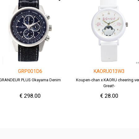
GRP001D6
KAORU013W3
GRANDEUR PLUS Okayama Denim
Koupen-chan x KAORU cheering ver.
Great!-
€ 298.00
€ 28.00