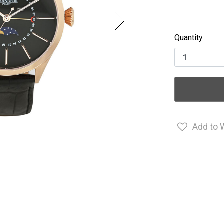
Quantity
Add to 