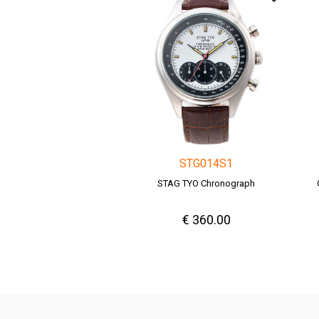
STG014S1
STAG TYO Chronograph
€ 360.00