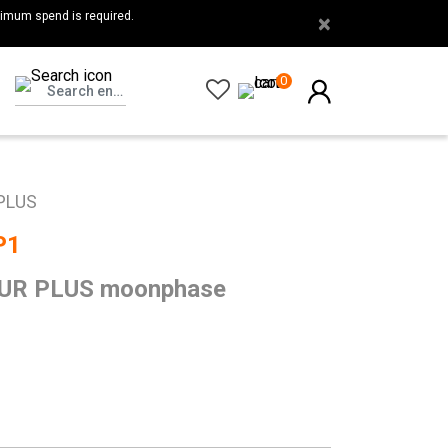
nimum spend is required.
×
0
PLUS
P1
R PLUS moonphase