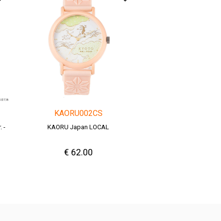
KAORU002CS
 -
KAORU Japan LOCAL
€ 62.00