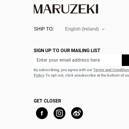
SHIP TO:
English (Ireland)
SIGN UP TO OUR MAILING LIST
By subscribing, you agree with our
Terms and Condition
Policy
. To opt-out, click unsubscribe at the bottom of ou
GET CLOSER