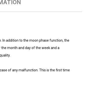
MATION
 In addition to the moon phase function, the
r the month and day of the week and a
uality.
se of any malfunction. This is the first time