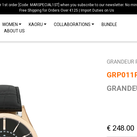
ur 1st order [Code: MARSPECIAL1ST] when you subscribe to our newsletter. No mi
Free Shipping for Orders Over €125 | Import Duties on Us
WOMEN
KAORU
COLLABORATIONS
BUNDLE
ABOUT US
GRANDEUR 
GRP011
GRANDEU
€ 248.00