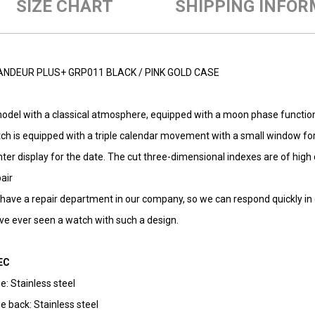
SIZE CHART
SHIPPING INFOR
NDEUR PLUS+ GRP011 BLACK / PINK GOLD CASE
odel with a classical atmosphere, equipped with a moon phase function.
ch is equipped with a triple calendar movement with a small window fo
nter display for the date. The cut three-dimensional indexes are of high q
air
have a repair department in our company, so we can respond quickly in ca
ave ever seen a watch with such a design.
EC
e: Stainless steel
e back: Stainless steel