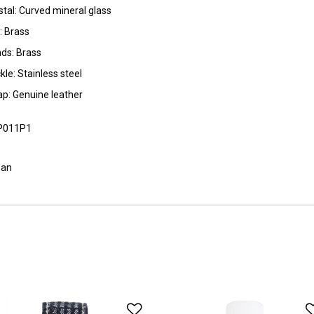
stal: Curved mineral glass
l: Brass
ds: Brass
kle: Stainless steel
ap: Genuine leather
P011P1
pan
o Wishlist
Add to Wishlist