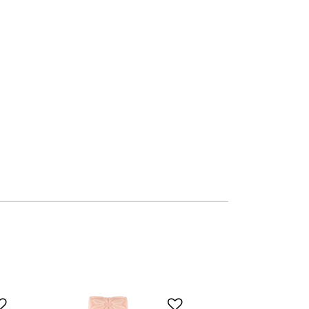
Add to Wishlist
Add to Wishlist