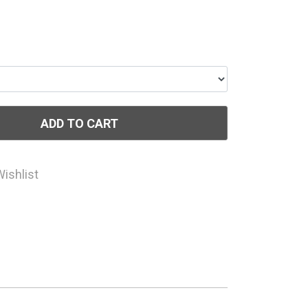
ADD TO CART
Wishlist