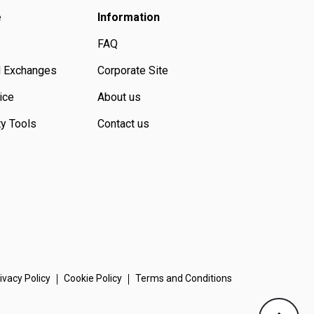
e
Information
FAQ
d Exchanges
Corporate Site
ice
About us
ty Tools
Contact us
ivacy Policy
Cookie Policy
Terms and Conditions