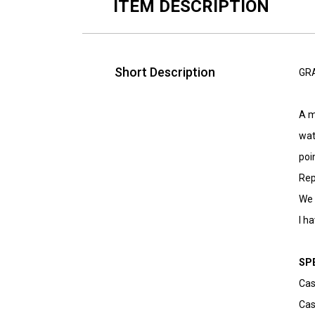
ITEM DESCRIPTION
Short Description
GRA
A m
wat
poi
Rep
We 
I h
SP
Cas
Cas