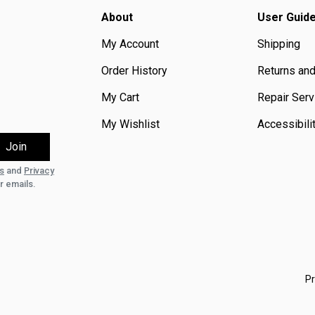
About
User Guid
My Account
Shipping
Order History
Returns an
My Cart
Repair Serv
My Wishlist
Accessibili
s
and
Privacy
r emails.
Pr