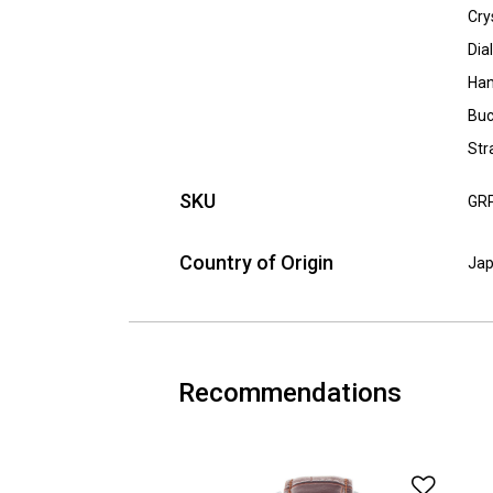
Cry
Dia
Han
Buc
Str
SKU
GR
Country of Origin
Ja
Recommendations
Add t