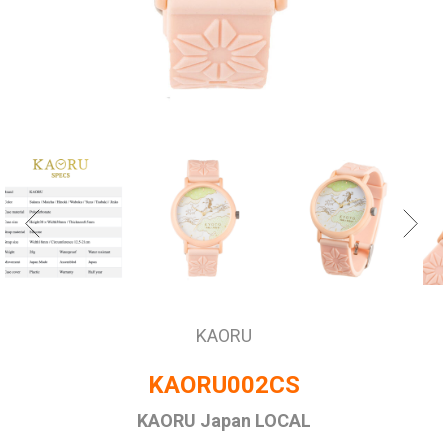
KAORU
KAORU002CS
KAORU Japan LOCAL