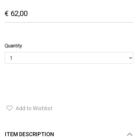
€ 62,00
Quantity
Add to Wishlist
ITEM DESCRIPTION