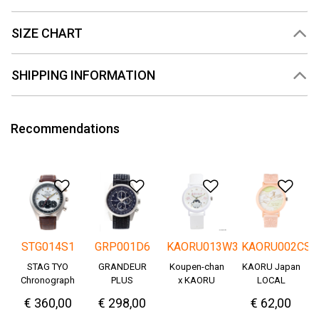
SIZE CHART
SHIPPING INFORMATION
Recommendations
Add to Wishlist
Add to Wishlist
Add to Wishlis
Add
STG014S1
GRP001D6
KAORU013W3
KAORU002CS
STAG TYO
GRANDEUR
Koupen-chan
KAORU Japan
Chronograph
PLUS
x KAORU
LOCAL
Okayama
cheering ver. -
€ 360,00
€ 298,00
€ 62,00
Denim
Great!-