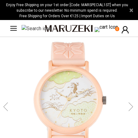
Please
Enjoy Free Shipping on your 1st order [Code: MARSPECIAL1ST] when you
×
note:
subscribe to our newsletter. No minimum spend is required.
Free Shipping for Orders Over €125 | Import Duties on Us
This
website
0
includes
an
accessibility
system.