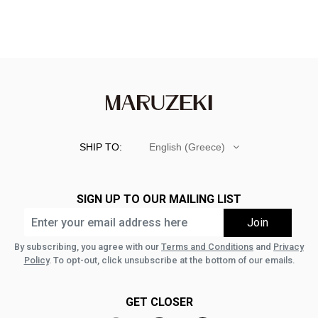
SHIP TO:
English (Greece)
SIGN UP TO OUR MAILING LIST
By subscribing, you agree with our
Terms and Conditions
and
Privacy
Policy
. To opt-out, click unsubscribe at the bottom of our emails.
GET CLOSER