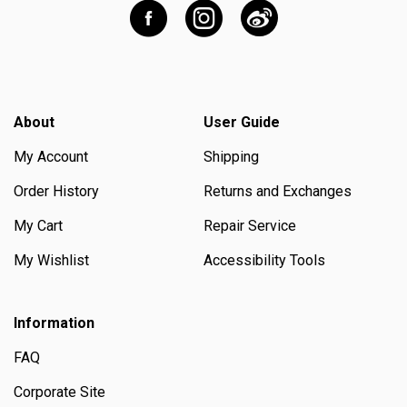
About
User Guide
My Account
Shipping
Order History
Returns and Exchanges
My Cart
Repair Service
My Wishlist
Accessibility Tools
Information
FAQ
Corporate Site