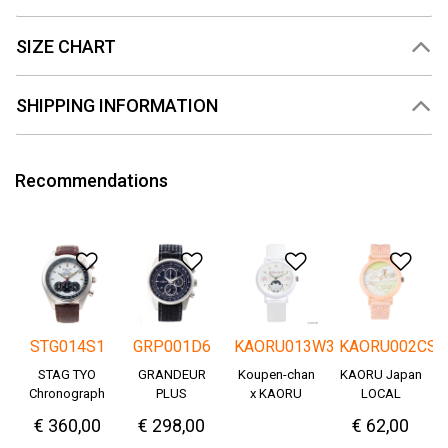
SIZE CHART
SHIPPING INFORMATION
Recommendations
Add to Wishlist
Add to Wishlist
Add to Wishlis
Add
STG014S1
GRP001D6
KAORU013W3
KAORU002CS
STAG TYO
GRANDEUR
Koupen-chan
KAORU Japan
Chronograph
PLUS
x KAORU
LOCAL
Okayama
cheering ver. -
€ 360,00
€ 298,00
€ 62,00
Denim
Great!-