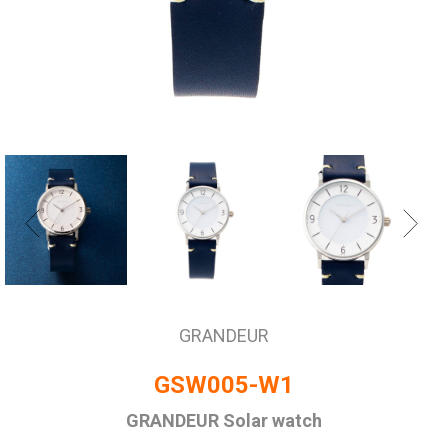
GRANDEUR
GSW005-W1
GRANDEUR Solar watch