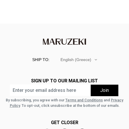
SHIP TO:
English (Greece)
SIGN UP TO OUR MAILING LIST
By subscribing, you agree with our
Terms and Conditions
and
Privacy
Policy
. To opt-out, click unsubscribe at the bottom of our emails.
GET CLOSER