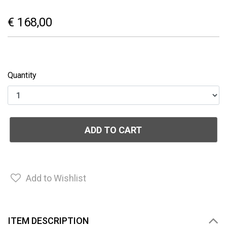
€ 168,00
Quantity
ADD TO CART
Add to Wishlist
ITEM DESCRIPTION