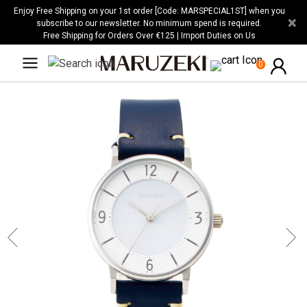
Please
Enjoy Free Shipping on your 1st order [Code: MARSPECIAL1ST] when you
×
note:
subscribe to our newsletter. No minimum spend is required.
Free Shipping for Orders Over €125 | Import Duties on Us
This
website
0
includes
an
accessibility
system.