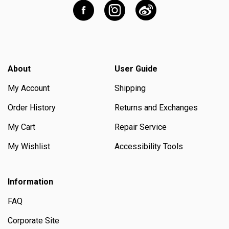
About
User Guide
My Account
Shipping
Order History
Returns and Exchanges
My Cart
Repair Service
My Wishlist
Accessibility Tools
Information
FAQ
Corporate Site