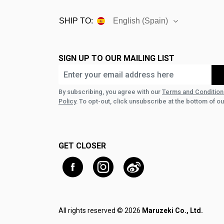
SHIP TO:
English (Spain)
SIGN UP TO OUR MAILING LIST
By subscribing, you agree with our
Terms and Condition
Policy
. To opt-out, click unsubscribe at the bottom of ou
GET CLOSER
All rights reserved © 2026
Maruzeki Co., Ltd.