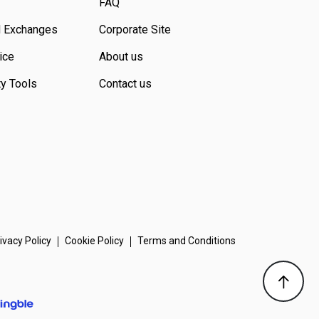
FAQ
d Exchanges
Corporate Site
ice
About us
ty Tools
Contact us
ivacy Policy
Cookie Policy
Terms and Conditions