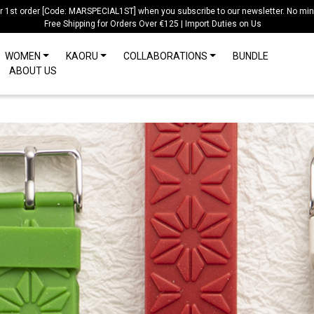
ur 1st order [Code: MARSPECIAL1ST] when you subscribe to our newsletter. No mi
Free Shipping for Orders Over €125 | Import Duties on Us
WOMEN
KAORU
COLLABORATIONS
BUNDLE
ABOUT US