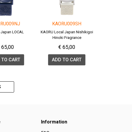
RU009NJ
KAORU009SH
 Japan LOCAL
KAORU Local Japan Nishikigoi
Hinoki Fragrance
 65,00
€ 65,00
 TO CART
ADD TO CART
S
e
Information