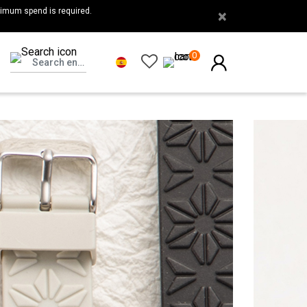
nimum spend is required.
×
0