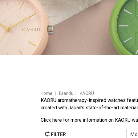
Home
Brands
KAORU
KAORU aromatherapy-inspired watches feature 
created with Japan’s state-of-the-art materia
Click
here
for more information on KAORU wa
FILTER