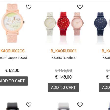
Add to Wishlist
Add to Wish
KAORU002CS
B_KAORU0001
B_K
AORU Japan LOCAL
KAORU Bundle A
KAOR
Price reduced from
to
P
€ 62,00
€ 156,00
€
€ 148,00
€
ADD TO CART
ADD TO CART
ADD
Add to Wishlist
Add to Wish