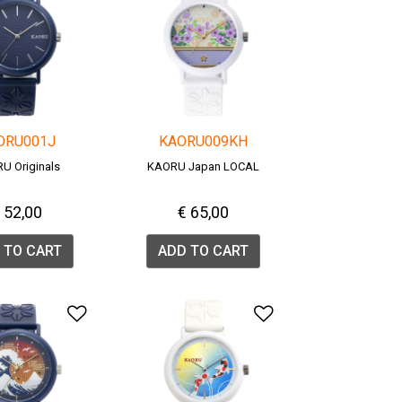
ORU001J
KAORU009KH
U Originals
KAORU Japan LOCAL
 52,00
€ 65,00
 TO CART
ADD TO CART
list
Add to Wishlist
Add to Wishlis