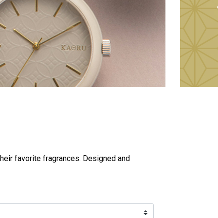
heir favorite fragrances. Designed and