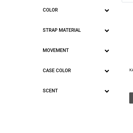
COLOR
STRAP MATERIAL
MOVEMENT
CASE COLOR
K
SCENT