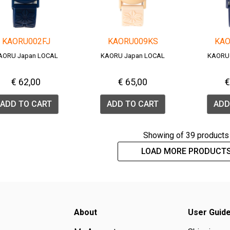
KAORU002FJ
KAORU009KS
KAO
AORU Japan LOCAL
KAORU Japan LOCAL
KAORU
€ 62,00
€ 65,00
€
ADD TO CART
ADD TO CART
ADD
Showing
of 39 products
LOAD MORE PRODUCT
About
User Guid