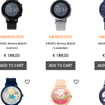
KAORU010DB
KAORU010DG
KA
AORU Aroma Watch
KAORU Aroma Watch
KAOR
<Lemon>
<Lavender>
€ 188,00
€ 188,00
€
ADD TO CART
ADD TO CART
ADD
Add to Wishlist
Add to Wish