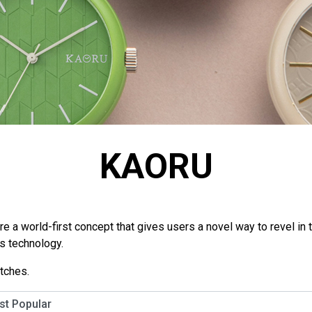
KAORU
a world-first concept that gives users a novel way to revel in t
ls technology.
tches.