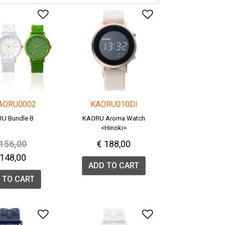
list
Add to Wishlist
Add to Wishlis
AORU0002
KAORU010DI
U Bundle B
KAORU Aroma Watch
<Hinoki>
rice reduced from
to
 156,00
€ 188,00
 148,00
ADD TO CART
 TO CART
list
Add to Wishlist
Add to Wishlis