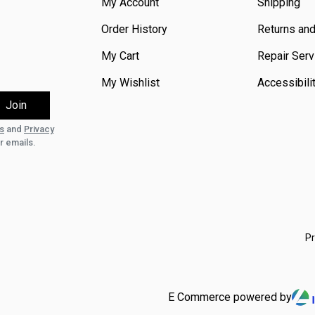
My Account
Shipping
Order History
Returns an
My Cart
Repair Serv
My Wishlist
Accessibili
s
and
Privacy
r emails.
Pr
E Commerce powered by