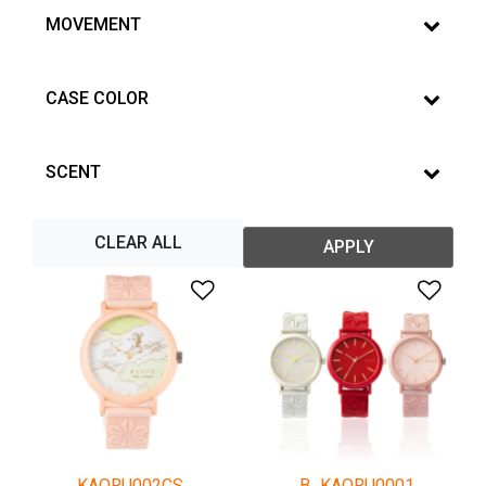
MOVEMENT
CASE COLOR
SCENT
CLEAR ALL
APPLY
Add to Wishlist
Add 
KAORU002CS
B_KAORU0001