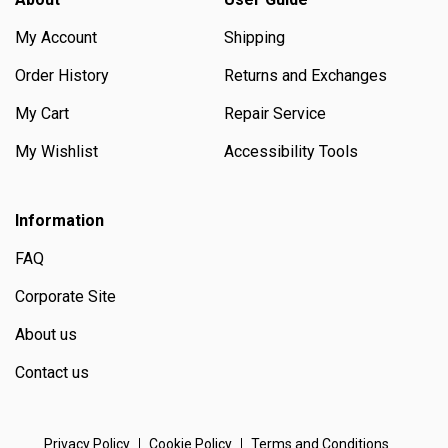
My Account
Shipping
Order History
Returns and Exchanges
My Cart
Repair Service
My Wishlist
Accessibility Tools
Information
FAQ
Corporate Site
About us
Contact us
Privacy Policy
Cookie Policy
Terms and Conditions