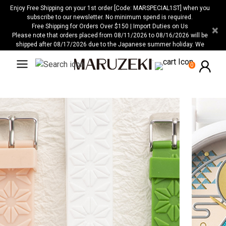
Please
Enjoy Free Shipping on your 1st order [Code: MARSPECIAL1ST] when you
note:
subscribe to our newsletter. No minimum spend is required.
Free Shipping for Orders Over $150 | Import Duties on Us
×
This
Please note that orders placed from 08/11/2026 to 08/16/2026 will be
website
shipped after 08/17/2026 due to the Japanese summer holiday. We
includes
apologize for any inconvenience this may cause.
an
0
accessibility
system.