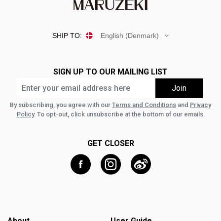
SHIP TO:
English (Denmark)
SIGN UP TO OUR MAILING LIST
By subscribing, you agree with our
Terms and Conditions
and
Privacy
Policy
. To opt-out, click unsubscribe at the bottom of our emails.
GET CLOSER
About
User Guide