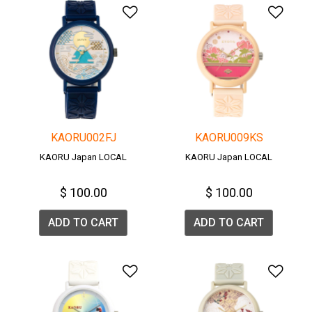
Add to Wishlist
Add 
KAORU002FJ
KAORU009KS
KAORU Japan LOCAL
KAORU Japan LOCAL
$ 100.00
$ 100.00
ADD TO CART
ADD TO CART
Add to Wishlist
Add 