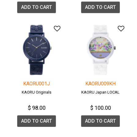
ADD TO CART
ADD TO CART
Add to Wishlist
Add 
KAORU001J
KAORU009KH
KAORU Originals
KAORU Japan LOCAL
$ 98.00
$ 100.00
ADD TO CART
ADD TO CART