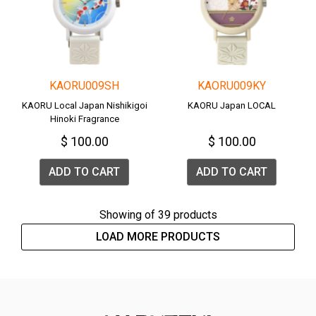
KAORU009SH
KAORU009KY
KAORU Local Japan Nishikigoi
KAORU Japan LOCAL
Hinoki Fragrance
$ 100.00
$ 100.00
ADD TO CART
ADD TO CART
Showing
of 39 products
LOAD MORE PRODUCTS