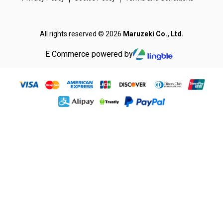
All rights reserved © 2026
Maruzeki Co., Ltd.
E Commerce powered by