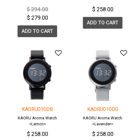
Price reduced from
to
$ 294.00
$ 258.00
$ 279.00
ADD TO CART
ADD TO CART
Add to Wishlist
Add 
KAORU010DB
KAORU010DG
KAORU Aroma Watch
KAORU Aroma Watch
<Lemon>
<Lavender>
$ 258.00
$ 258.00