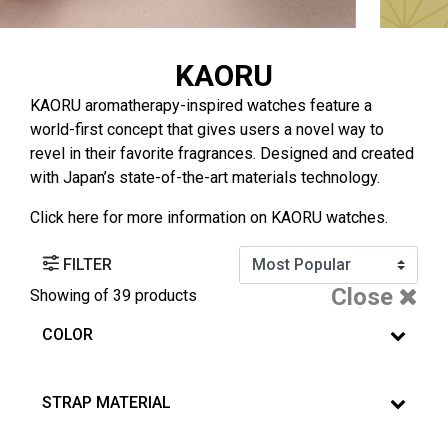
KAORU
KAORU aromatherapy-inspired watches feature a
world-first concept that gives users a novel way to
revel in their favorite fragrances. Designed and created
with Japan’s state-of-the-art materials technology.
Click
here
for more information on KAORU watches.
FILTER
Close
Showing
of 39 products
COLOR
STRAP MATERIAL