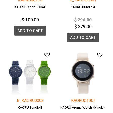
KAORU Japan LOCAL
KAORU Bundle A
Price reduced fro
to
$ 100.00
$ 294.00
$ 279.00
ADD TO CART
ADD TO CART
Add to Wishlist
Add 
B_KAORU0002
KAORU010DI
KAORU Bundle B
KAORU Aroma Watch <Hinoki>