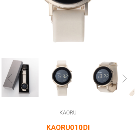
KAORU
KAORU010DI