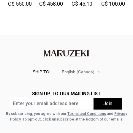
C$ 550.00
C$ 458.00
C$ 45.10
C$ 100.00
Denim
Great!-
SHIP TO:
English (Canada)
SIGN UP TO OUR MAILING LIST
By subscribing, you agree with our
Terms and Conditions
and
Privacy
Policy
. To opt-out, click unsubscribe at the bottom of our emails.