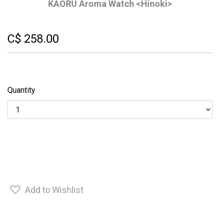
KAORU Aroma Watch <Hinoki>
C$ 258.00
Quantity
Add to Wishlist