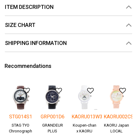
ITEM DESCRIPTION
SIZE CHART
SHIPPING INFORMATION
Recommendations
Add to Wishlist
Add to Wishlist
Add to Wishlis
Add
STG014S1
GRP001D6
KAORU013W3
KAORU002CS
STAG TYO
GRANDEUR
Koupen-chan
KAORU Japan
Chronograph
PLUS
x KAORU
LOCAL
Okayama
cheering ver. -