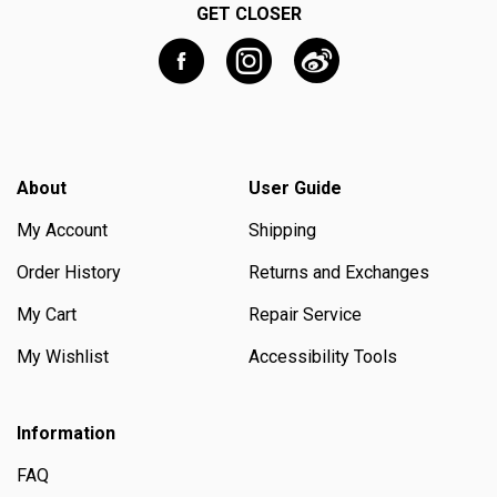
GET CLOSER
About
User Guide
My Account
Shipping
Order History
Returns and Exchanges
My Cart
Repair Service
My Wishlist
Accessibility Tools
Information
FAQ