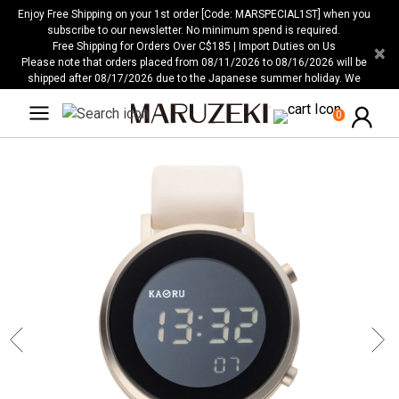
Please
Enjoy Free Shipping on your 1st order [Code: MARSPECIAL1ST] when you
note:
subscribe to our newsletter. No minimum spend is required.
Free Shipping for Orders Over C$185 | Import Duties on Us
×
This
Please note that orders placed from 08/11/2026 to 08/16/2026 will be
website
shipped after 08/17/2026 due to the Japanese summer holiday. We
includes
apologize for any inconvenience this may cause.
an
0
accessibility
system.