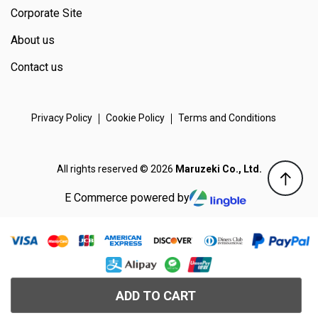
Corporate Site
About us
Contact us
Privacy Policy
Cookie Policy
Terms and Conditions
All rights reserved © 2026
Maruzeki Co., Ltd.
E Commerce powered by
ADD TO CART