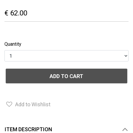
€ 62.00
Quantity
ADD TO CART
Add to Wishlist
ITEM DESCRIPTION