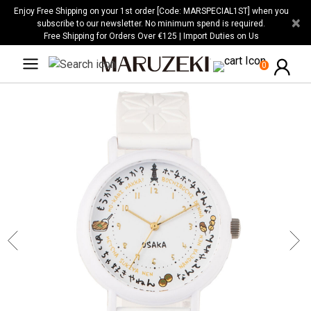
Please
Enjoy Free Shipping on your 1st order [Code: MARSPECIAL1ST] when you
×
note:
subscribe to our newsletter. No minimum spend is required.
Free Shipping for Orders Over €125 | Import Duties on Us
This
website
0
includes
an
accessibility
system.