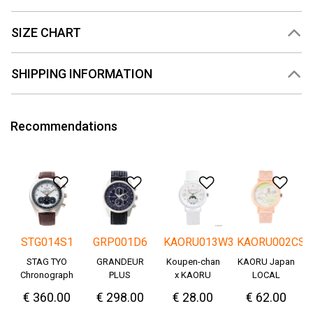
SIZE CHART
SHIPPING INFORMATION
Recommendations
Add to Wishlist
Add to Wishlist
Add to Wishlis
Add
STG014S1
GRP001D6
KAORU013W3
KAORU002CS
STAG TYO
GRANDEUR
Koupen-chan
KAORU Japan
Chronograph
PLUS
x KAORU
LOCAL
Okayama
cheering ver. -
€ 360.00
€ 298.00
€ 28.00
€ 62.00
Denim
Great!-