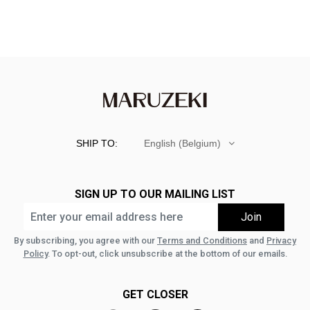
SHIP TO:
English (Belgium)
SIGN UP TO OUR MAILING LIST
By subscribing, you agree with our
Terms and Conditions
and
Privacy
Policy
. To opt-out, click unsubscribe at the bottom of our emails.
GET CLOSER