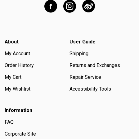
About
User Guide
My Account
Shipping
Order History
Returns and Exchanges
My Cart
Repair Service
My Wishlist
Accessibility Tools
Information
FAQ
Corporate Site