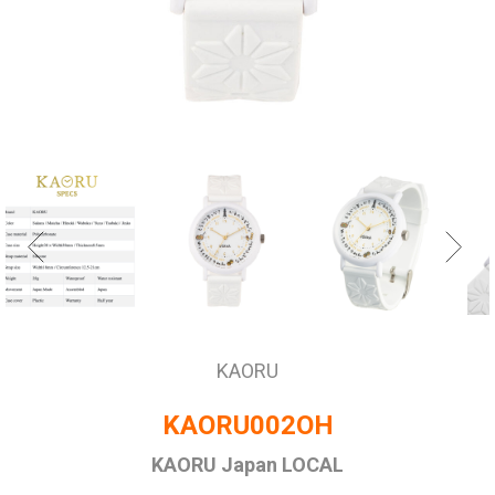
KAORU
KAORU002OH
KAORU Japan LOCAL