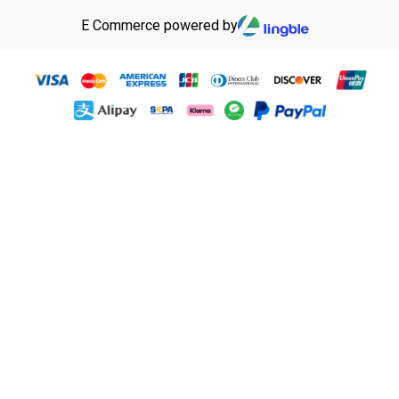
E Commerce powered by