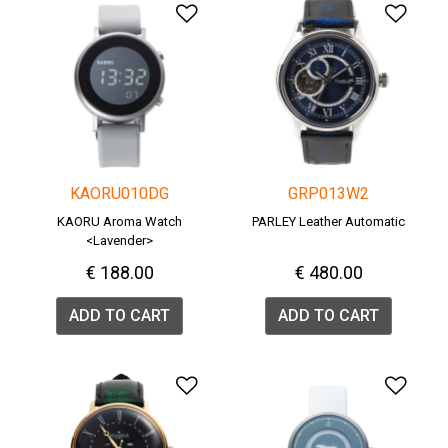
Add to Wishlist
Add 
KAORU010DG
GRP013W2
KAORU Aroma Watch
PARLEY Leather Automatic
<Lavender>
€ 188.00
€ 480.00
ADD TO CART
ADD TO CART
Add to Wishlist
Add 