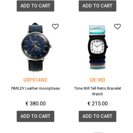
ADD TO CART
ADD TO CART
Add to Wishlist
Add 
GRP014W2
GB-383
PARLEY Leather moonphase
Time Will Tell Retro Bracelet
Watch
€ 380.00
€ 215.00
ADD TO CART
ADD TO CART