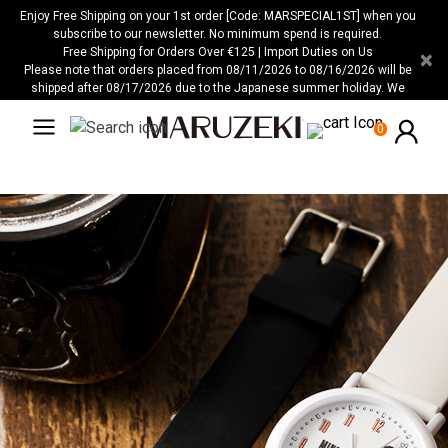
Please
Enjoy Free Shipping on your 1st order [Code: MARSPECIAL1ST] when you
note:
subscribe to our newsletter. No minimum spend is required.
Free Shipping for Orders Over €125 | Import Duties on Us
×
This
Please note that orders placed from 08/11/2026 to 08/16/2026 will be
website
shipped after 08/17/2026 due to the Japanese summer holiday. We
includes
apologize for any inconvenience this may cause.
an
0
accessibility
system.