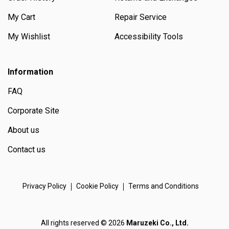
My Cart
Repair Service
My Wishlist
Accessibility Tools
Information
FAQ
Corporate Site
About us
Contact us
Privacy Policy
Cookie Policy
Terms and Conditions
All rights reserved © 2026
Maruzeki Co., Ltd.