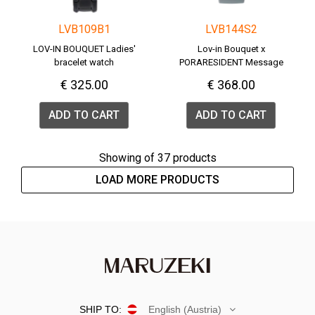
LVB109B1
LVB144S2
LOV-IN BOUQUET Ladies'
Lov-in Bouquet x
bracelet watch
PORARESIDENT Message
Watch <PENGUIN>
€ 325.00
€ 368.00
ADD TO CART
ADD TO CART
Showing
of 37 products
LOAD MORE PRODUCTS
SHIP TO:
English (Austria)