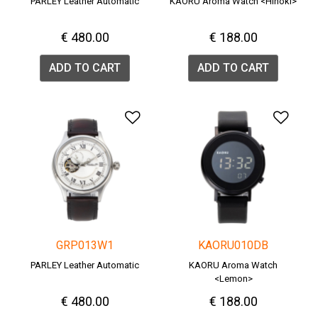
PARLEY Leather Automatic
KAORU Aroma Watch <Hinoki>
€ 480.00
€ 188.00
ADD TO CART
ADD TO CART
Add to Wishlist
Add 
GRP013W1
KAORU010DB
PARLEY Leather Automatic
KAORU Aroma Watch
<Lemon>
€ 480.00
€ 188.00