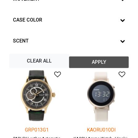
CASE COLOR
SCENT
CLEAR ALL
APPLY
Add to Wishlist
Add 
GRP013G1
KAORU010DI