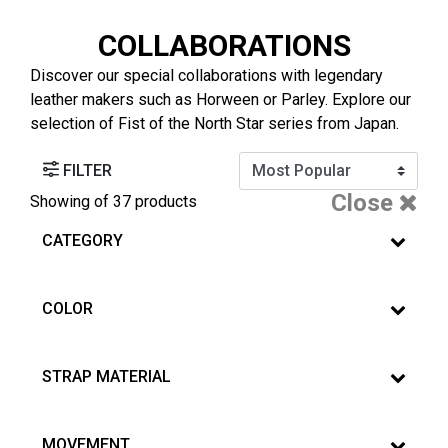
COLLABORATIONS
Discover our special collaborations with legendary
leather makers such as Horween or Parley. Explore our
selection of Fist of the North Star series from Japan.
FILTER
Close
Showing
of 37 products
CATEGORY
COLOR
STRAP MATERIAL
MOVEMENT