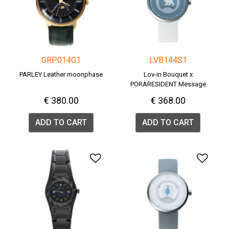
GRP014G1
LVB144S1
PARLEY Leather moonphase
Lov-in Bouquet x
PORARESIDENT Message
Watch <POLAR BEAR>
€ 380.00
€ 368.00
ADD TO CART
ADD TO CART
Add to Wishlist
Add 