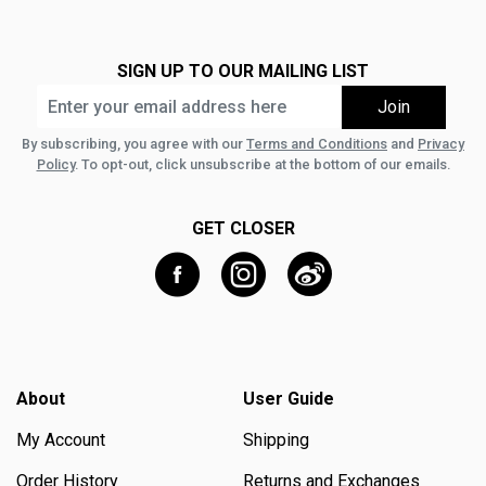
SIGN UP TO OUR MAILING LIST
By subscribing, you agree with our
Terms and Conditions
and
Privacy
Policy
. To opt-out, click unsubscribe at the bottom of our emails.
GET CLOSER
About
User Guide
My Account
Shipping
Order History
Returns and Exchanges