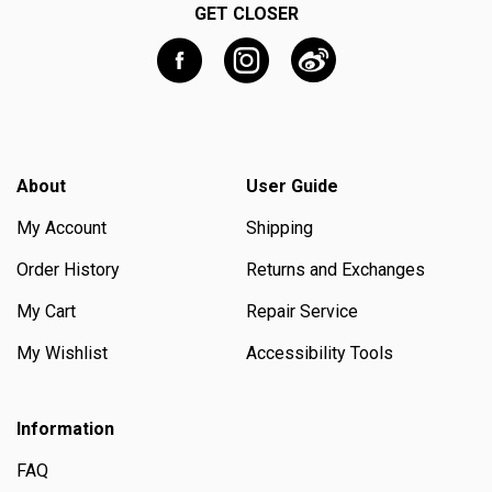
GET CLOSER
About
User Guide
My Account
Shipping
Order History
Returns and Exchanges
My Cart
Repair Service
My Wishlist
Accessibility Tools
Information
FAQ