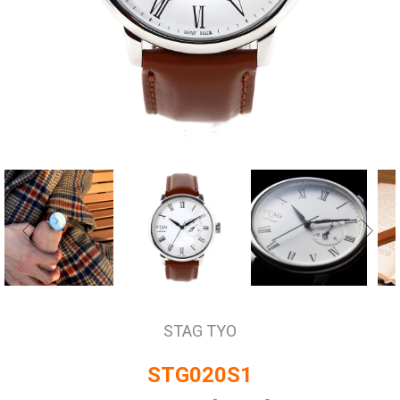
STAG TYO
STG020S1