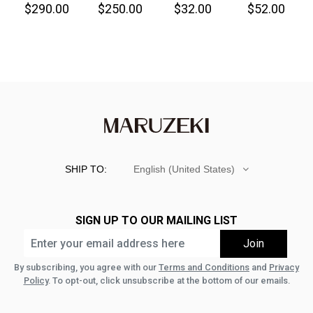
$290.00
$250.00
$32.00
$52.00
Denim
Great!-
SHIP TO:
English (United States)
SIGN UP TO OUR MAILING LIST
By subscribing, you agree with our
Terms and Conditions
and
Privacy
Policy
. To opt-out, click unsubscribe at the bottom of our emails.