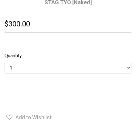
STAG TYO [Naked]
$300.00
Quantity
Add to Wishlist