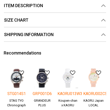
ITEM DESCRIPTION
SIZE CHART
SHIPPING INFORMATION
Recommendations
Add to Wishlist
Add to Wishlist
Add to Wishlis
Add
STG014S1
GRP001D6
KAORU013W3
KAORU002CS
STAG TYO
GRANDEUR
Koupen-chan
KAORU Japan
Chronograph
PLUS
x KAORU
LOCAL
Okayama
cheering ver. -