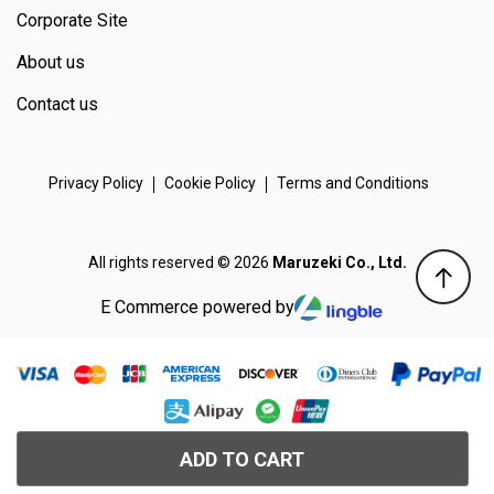
Corporate Site
About us
Contact us
Privacy Policy
Cookie Policy
Terms and Conditions
All rights reserved © 2026
Maruzeki Co., Ltd.
E Commerce powered by
ADD TO CART