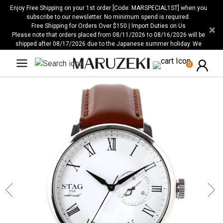
Please
Enjoy Free Shipping on your 1st order [Code: MARSPECIAL1ST] when you
note:
subscribe to our newsletter. No minimum spend is required.
Free Shipping for Orders Over $150 | Import Duties on Us
×
This
Please note that orders placed from 08/11/2026 to 08/16/2026 will be
website
shipped after 08/17/2026 due to the Japanese summer holiday. We
includes
apologize for any inconvenience this may cause.
an
0
accessibility
system.