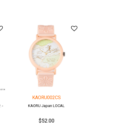
Add to Wishlist
Add to Wishlist
KAORU002CS
 -
KAORU Japan LOCAL
$52.00