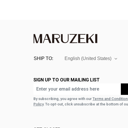
SHIP TO:
English (United States)
SIGN UP TO OUR MAILING LIST
By subscribing, you agree with our
Terms and Condition
Policy
. To opt-out, click unsubscribe at the bottom of ou