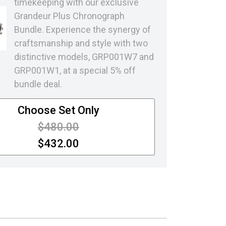
timekeeping with our exclusive
Grandeur Plus Chronograph
Bundle. Experience the synergy of
craftsmanship and style with two
distinctive models, GRP001W7 and
GRP001W1, at a special 5% off
bundle deal.
Choose Set Only
Price reduced from
to
$480.00
$432.00