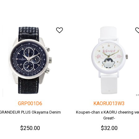
o Wishlist
Add to Wishlist
GRP001D6
KAORU013W3
GRANDEUR PLUS Okayama Denim
Koupen-chan x KAORU cheering ver.
Great!-
$250.00
$32.00