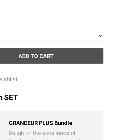
ADD TO CART
Wishlist
h SET
GRANDEUR PLUS Bundle
Delight in the excellence of