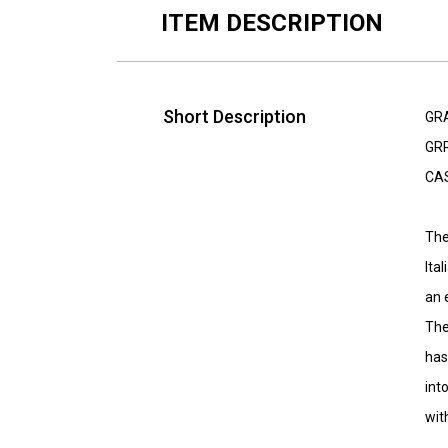
ITEM DESCRIPTION
Short Description
GR
GRP
CA
The
Ita
an 
The
has
int
wit