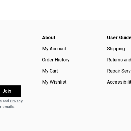
About
User Guid
My Account
Shipping
Order History
Returns an
My Cart
Repair Serv
My Wishlist
Accessibili
s
and
Privacy
r emails.