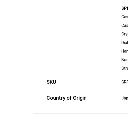
SP
Cas
Cas
Cry
Dia
Han
Buc
Str
SKU
GR
Country of Origin
Ja