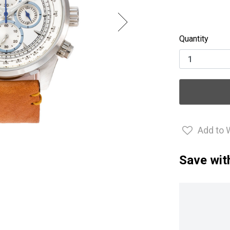
Quantity
Add to 
Save wit