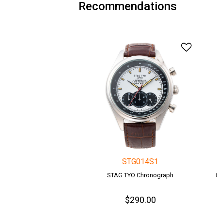
Recommendations
Add t
STG014S1
STAG TYO Chronograph
$290.00