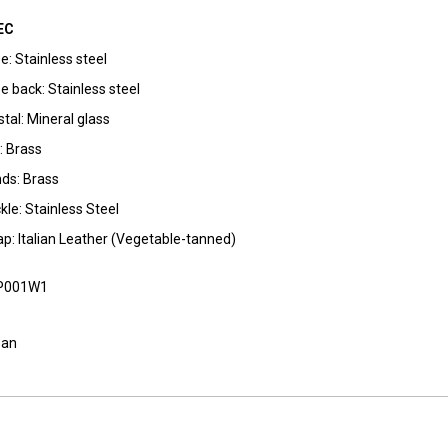
EC
e: Stainless steel
e back: Stainless steel
stal: Mineral glass
l: Brass
ds: Brass
kle: Stainless Steel
ap: Italian Leather (Vegetable-tanned)
P001W1
pan