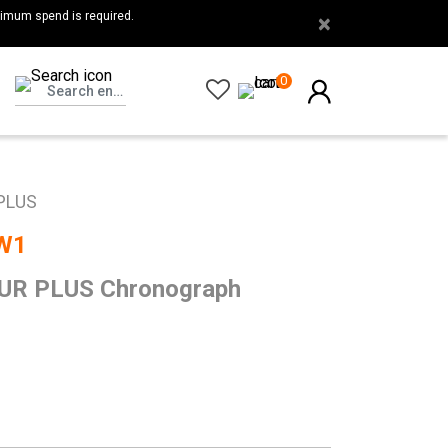
nimum spend is required.
×
0
PLUS
W1
R PLUS Chronograph