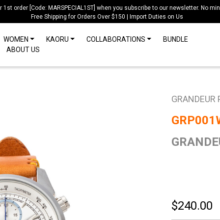
ur 1st order [Code: MARSPECIAL1ST] when you subscribe to our newsletter. No mi
Free Shipping for Orders Over $150 | Import Duties on Us
WOMEN
KAORU
COLLABORATIONS
BUNDLE
ABOUT US
GRANDEUR 
GRP001
GRANDEU
$240.00