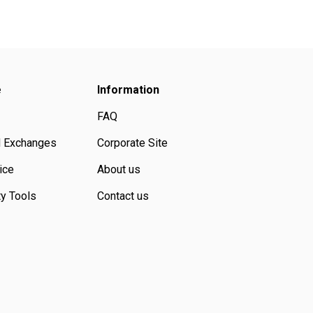
e
Information
FAQ
d Exchanges
Corporate Site
ice
About us
ty Tools
Contact us