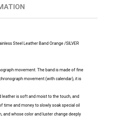
MATION
inless Steel Leather Band Orange /SILVER
nograph movement. The band is made of fine
d chronograph movement (with calendar), it is
ed leather is soft and moist to the touch, and
of time and money to slowly soak special oil
uch, and whose color and luster change deeply