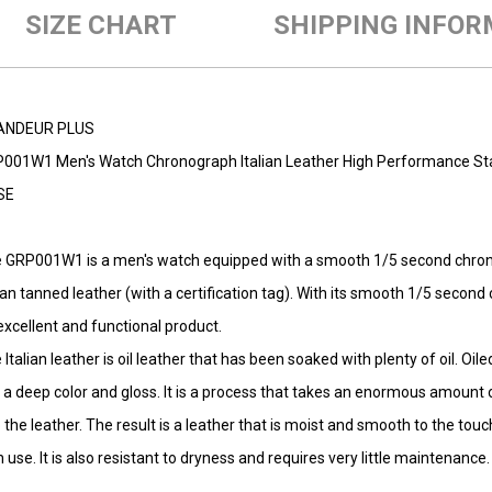
SIZE CHART
SHIPPING INFOR
ANDEUR PLUS
001W1 Men's Watch Chronograph Italian Leather High Performance Sta
SE
 GRP001W1 is a men's watch equipped with a smooth 1/5 second chro
lian tanned leather (with a certification tag). With its smooth 1/5 secon
excellent and functional product.
 Italian leather is oil leather that has been soaked with plenty of oil. Oil
 a deep color and gloss. It is a process that takes an enormous amount 
o the leather. The result is a leather that is moist and smooth to the to
h use. It is also resistant to dryness and requires very little maintenance.