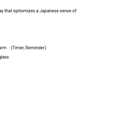
a way that epitomizes a Japanese sense of
 Alarm (Timer, Reminder)
glass