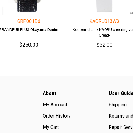
GRP001D6
KAORU013W3
GRANDEUR PLUS Okayama Denim
Koupen-chan x KAORU cheering ver.
Great!-
$250.00
$32.00
About
User Guid
My Account
Shipping
Order History
Returns an
My Cart
Repair Serv