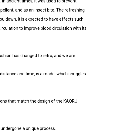
. In ancient times, it was used to prevent
pellent, and as an insect bite. The refreshing
ou down. It is expected to have effects such
rculation to improve blood circulation with its
 fashion has changed to retro, and we are
distance and time, is a model which snuggles
ions that match the design of the KAORU
e undergone a unique process.