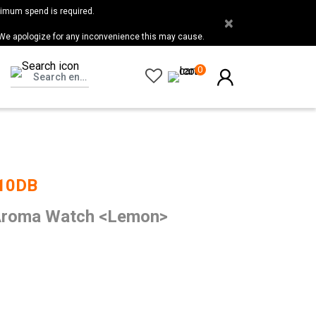
nimum spend is required.
×
 We apologize for any inconvenience this may cause.
0
10DB
roma Watch <Lemon>