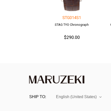
STG014S1
STAG TYO Chronograph
$290.00
SHIP TO:
English (United States)