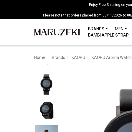
Please
Enjoy Free Shipping on yo
note:
Please note that orders placed from 08/11/2026 to 08
This
website
BRANDS
MEN
includes
BAMBI APPLE STRAP
an
accessibility
system.
Home
Brands
KAORU
KAORU Aroma Watch
Press
Control-
F11
to
adjust
the
website
to
people
with
visual