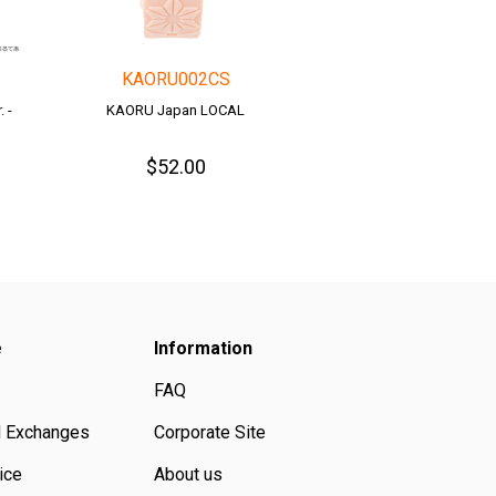
KAORU002CS
 -
KAORU Japan LOCAL
$52.00
e
Information
FAQ
d Exchanges
Corporate Site
ice
About us