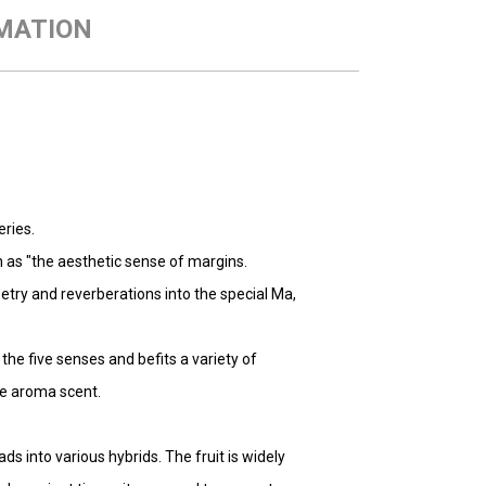
MATION
eries.
 as "the aesthetic sense of margins.
oetry and reverberations into the special Ma,
the five senses and befits a variety of
the aroma scent.
ds into various hybrids. The fruit is widely