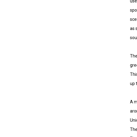
use
spo
sce
as 
sou
The
gre
Thi
up 
A m
aro
Uni
The