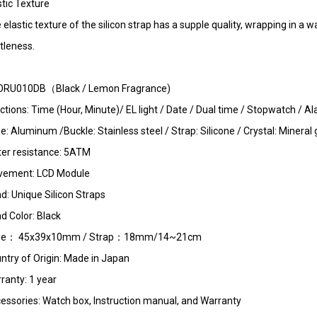
stic Texture
 elastic texture of the silicon strap has a supple quality, wrapping in 
tleness.
RU010DB（Black / Lemon Fragrance)
ctions: Time (Hour, Minute)/ EL light / Date / Dual time / Stopwatch /
e: Aluminum /Buckle: Stainless steel / Strap: Silicone / Crystal: Mineral 
er resistance: 5ATM
ement: LCD Module
d: Unique Silicon Straps
d Color: Black
se： 45x39x10mm / Strap：18mm/14~21cm
ntry of Origin: Made in Japan
ranty: 1 year
essories: Watch box, Instruction manual, and Warranty