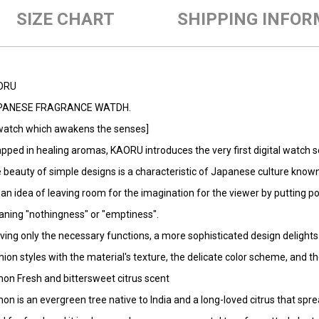
SIZE CHART
SHIPPING INFOR
ORU
PANESE FRAGRANCE WATDH.
watch which awakens the senses]
pped in healing aromas, KAORU introduces the very first digital watch s
 beauty of simple designs is a characteristic of Japanese culture known
is an idea of leaving room for the imagination for the viewer by putting p
ning "nothingness" or "emptiness".
ving only the necessary functions, a more sophisticated design delights 
hion styles with the material's texture, the delicate color scheme, and 
on Fresh and bittersweet citrus scent
on is an evergreen tree native to India and a long-loved citrus that sprea