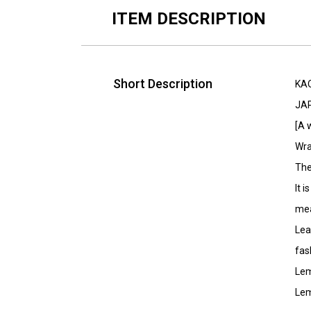
ITEM DESCRIPTION
Short Description
KA
JA
[A 
Wra
The
It 
mea
Lea
fas
Lem
Lem