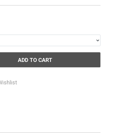
ADD TO CART
Wishlist