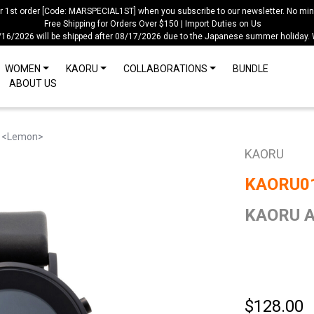
ur 1st order [Code: MARSPECIAL1ST] when you subscribe to our newsletter. No mi
Free Shipping for Orders Over $150 | Import Duties on Us
/16/2026 will be shipped after 08/17/2026 due to the Japanese summer holiday.
WOMEN
KAORU
COLLABORATIONS
BUNDLE
ABOUT US
 <Lemon>
KAORU
KAORU0
KAORU A
$128.00