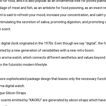
d for food, and it is also popular as an ornamental tree for potted plants
ilage of meat and fish, as an antidote for food poisoning, as an insect re
nt is said to refresh your mood, increase your concentration, and calm y
stimulating the secretion of saliva, promoting digestion, and promoting ci
r scent.
 digital clock originated in the 1970s. Even though we say "digital", the
eted by a new generation of sensibilities with a new retro boom.
s aroma watch, which connects different aesthetics and values beyond 
to the futuristic modern lifestyle.
ore sophisticated package design that leaves only the necessary funct
ma digital watch.
que Silicon Straps
 scents emitted by “KAORU” are generated by silicon straps which hav