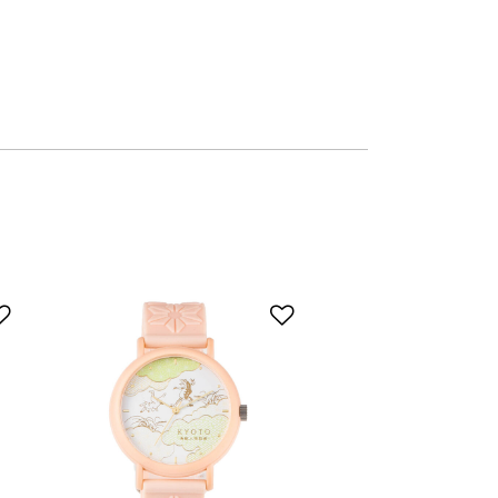
Add to Wishlist
Add to Wishlist