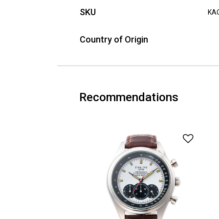
SKU
KA
Country of Origin
Recommendations
Add t