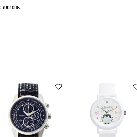
ORU010DB
o Wishlist
Add to Wishlist