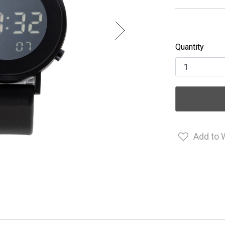
Quantity
Add to 