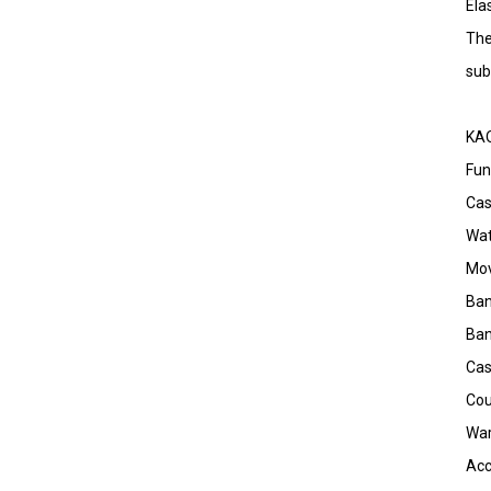
Ela
The
sub
KAO
Fun
Cas
Wat
Mov
Ban
Ban
Ca
Cou
War
Acc