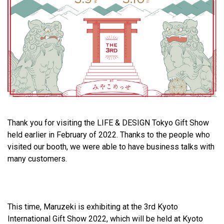
Thank you for visiting the LIFE & DESIGN Tokyo Gift Show
held earlier in February of 2022. Thanks to the people who
visited our booth, we were able to have business talks with
many customers.
This time, Maruzeki is exhibiting at the 3rd Kyoto
International Gift Show 2022, which will be held at Kyoto