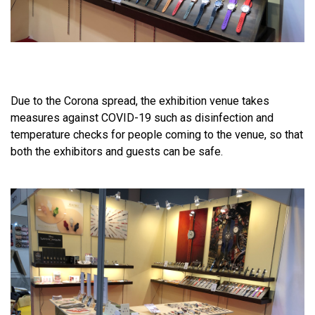
Due to the Corona spread, the exhibition venue takes
measures against COVID-19 such as disinfection and
temperature checks for people coming to the venue, so that
both the exhibitors and guests can be safe.