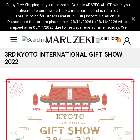
Please
Enjoy Free Shipping on your 1st order [Code: MARSPECIAL1ST] when you
note:
subscribe to our newsletter. No minimum spend is required.
Free Shipping for Orders Over ₩170000 | Import Duties on Us
×
This
Please note that orders placed from 08/11/2026 to 08/16/2026 will be
website
shipped after 08/17/2026 due to the Japanese summer holiday. We
includes
apologize for any inconvenience this may cause.
an
0
accessibility
3RD KYOTO INTERNATIONAL GIFT SHOW
system.
2022