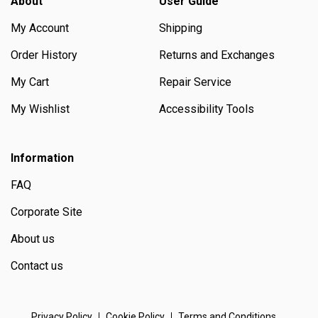
About
User Guide
My Account
Shipping
Order History
Returns and Exchanges
My Cart
Repair Service
My Wishlist
Accessibility Tools
Information
FAQ
Corporate Site
About us
Contact us
Privacy Policy
Cookie Policy
Terms and Conditions