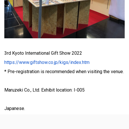
3rd Kyoto International Gift Show 2022
https://www.giftshow.co.jp/kigs/index.htm
* Pre-registration is recommended when visiting the venue.
Maruzeki Co., Ltd. Exhibit location: I-005
Japanese.