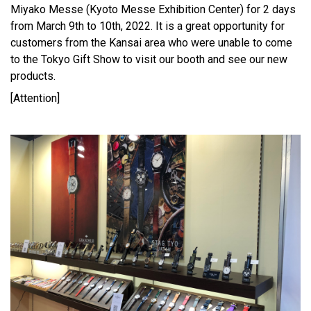
Miyako Messe (Kyoto Messe Exhibition Center) for 2 days
from March 9th to 10th, 2022. It is a great opportunity for
customers from the Kansai area who were unable to come
to the Tokyo Gift Show to visit our booth and see our new
products.
[Attention]