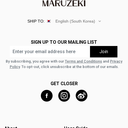
SHIP TO:
English (South Korea)
SIGN UP TO OUR MAILING LIST
By subscribing, you agree with our
Terms and Conditions
and
Privacy
Policy
. To opt-out, click unsubscribe at the bottom of our emails.
GET CLOSER