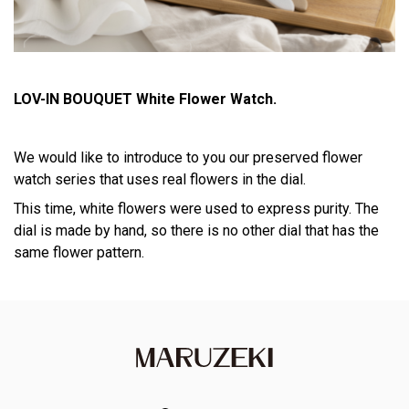
LOV-IN BOUQUET White Flower Watch.
We would like to introduce to you our preserved flower
watch series that uses real flowers in the dial.
This time, white flowers were used to express purity. The
dial is made by hand, so there is no other dial that has the
same flower pattern.