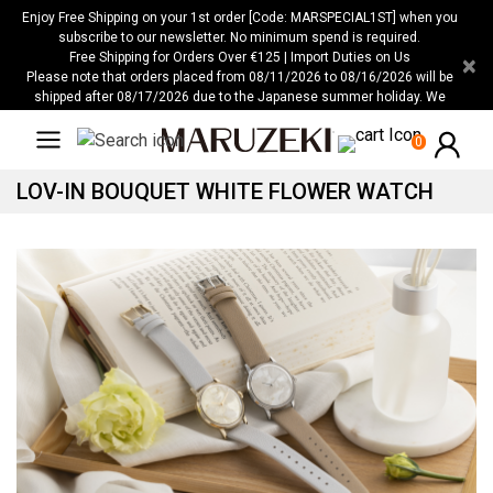
Please
Enjoy Free Shipping on your 1st order [Code: MARSPECIAL1ST] when you
note:
subscribe to our newsletter. No minimum spend is required.
Free Shipping for Orders Over €125 | Import Duties on Us
×
This
Please note that orders placed from 08/11/2026 to 08/16/2026 will be
website
shipped after 08/17/2026 due to the Japanese summer holiday. We
includes
apologize for any inconvenience this may cause.
an
0
accessibility
LOV-IN BOUQUET WHITE FLOWER WATCH
system.