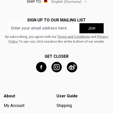
SHIP TO:
English (Germany)
SIGN UP TO OUR MAILING LIST
By subscribing, you agree with our
Terms and Conditions
and
Privacy
Policy
. To opt-out, click unsubscribe at the bottom of our emails.
GET CLOSER
About
User Guide
My Account
Shipping