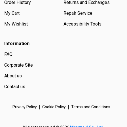
Order History
Returns and Exchanges
My Cart
Repair Service
My Wishlist
Accessibility Tools
Information
FAQ
Corporate Site
About us
Contact us
Privacy Policy
Cookie Policy
Terms and Conditions